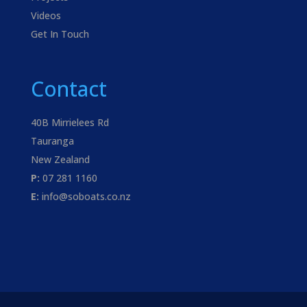
Videos
Get In Touch
Contact
40B Mirrielees Rd
Tauranga
New Zealand
P:
07 281 1160
E:
info@soboats.co.nz