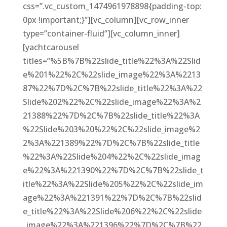
css=”.vc_custom_1474961978898{padding-top:
0px !important;}”][vc_column][vc_row_inner
type=”container-fluid”][vc_column_inner]
[yachtcarousel
titles=”%5B%7B%22slide_title%22%3A%22Slid
e%201%22%2C%22slide_image%22%3A%2213
87%22%7D%2C%7B%22slide_title%22%3A%22
Slide%202%22%2C%22slide_image%22%3A%2
21388%22%7D%2C%7B%22slide_title%22%3A
%22Slide%203%20%22%2C%22slide_image%2
2%3A%221389%22%7D%2C%7B%22slide_title
%22%3A%22Slide%204%22%2C%22slide_imag
e%22%3A%221390%22%7D%2C%7B%22slide_t
itle%22%3A%22Slide%205%22%2C%22slide_im
age%22%3A%221391%22%7D%2C%7B%22slid
e_title%22%3A%22Slide%206%22%2C%22slide
_image%22%3A%221396%22%7D%2C%7B%22