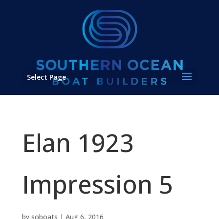
Select Page
Elan 1923
Impression 5
by
soboats
|
Aug 6, 2016