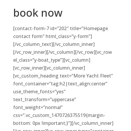
book now
[contact-form-7 id=”202″ title=”Homepage
contact form” html_class=”y-form”]
[/vc_column_text][/vc_column_inner]
[/vc_row_inner][/vc_column][/vc_row][vc_row
el_class=”y-boat_type”][vc_column]
[vc_row_inner][vc_column_inner]
[vc_custom_heading text=”More Yacht Fleet”
font_container=”tag:h2|text_align:center”
use_theme_fonts=”yes”
text_transform=”uppercase”
font_weight=”normal”
css=”.vc_custom_1470726375519{margin-
bottom: 0px !important;}”][/vc_column_inner]