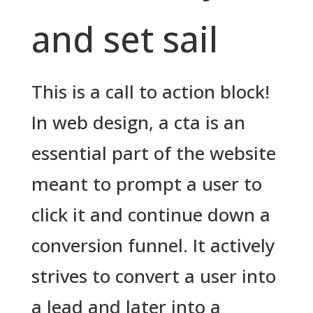
and set sail
This is a call to action block!
In web design, a cta is an
essential part of the website
meant to prompt a user to
click it and continue down a
conversion funnel. It actively
strives to convert a user into
a lead and later into a