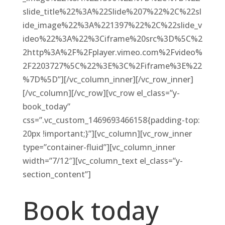
slide_title%22%3A%22Slide%207%22%2C%22sl
ide_image%22%3A%221397%22%2C%22slide_v
ideo%22%3A%22%3Ciframe%20src%3D%5C%2
2http%3A%2F%2Fplayer.vimeo.com%2Fvideo%
2F2203727%5C%22%3E%3C%2Fiframe%3E%22
%7D%5D”][/vc_column_inner][/vc_row_inner]
[/vc_column][/vc_row][vc_row el_class=”y-
book_today”
css=”.vc_custom_1469693466158{padding-top:
20px !important;}”][vc_column][vc_row_inner
type=”container-fluid”][vc_column_inner
width=”7/12″][vc_column_text el_class=”y-
section_content”]
Book today