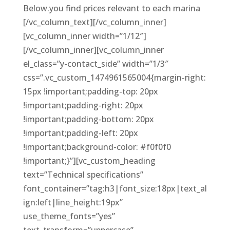
Below.you find prices relevant to each marina
[/vc_column_text][/vc_column_inner]
[vc_column_inner width=”1/12″]
[/vc_column_inner][vc_column_inner
el_class=”y-contact_side” width=”1/3″
css=”.vc_custom_1474961565004{margin-right:
15px !important;padding-top: 20px
!important;padding-right: 20px
!important;padding-bottom: 20px
!important;padding-left: 20px
!important;background-color: #f0f0f0
!important;}”][vc_custom_heading
text=”Technical specifications”
font_container=”tag:h3|font_size:18px|text_al
ign:left|line_height:19px”
use_theme_fonts=”yes”