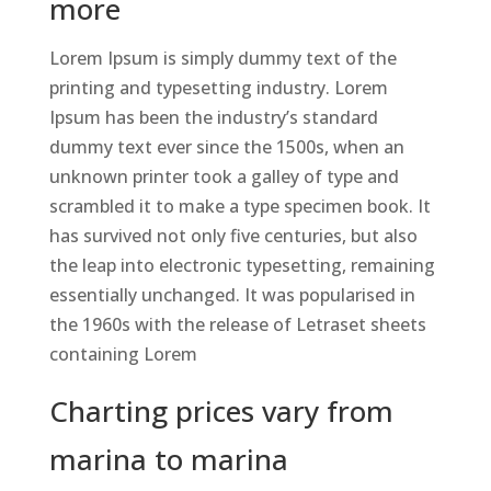
more
Lorem Ipsum is simply dummy text of the
printing and typesetting industry. Lorem
Ipsum has been the industry’s standard
dummy text ever since the 1500s, when an
unknown printer took a galley of type and
scrambled it to make a type specimen book. It
has survived not only five centuries, but also
the leap into electronic typesetting, remaining
essentially unchanged. It was popularised in
the 1960s with the release of Letraset sheets
containing Lorem
Charting prices vary from
marina to marina