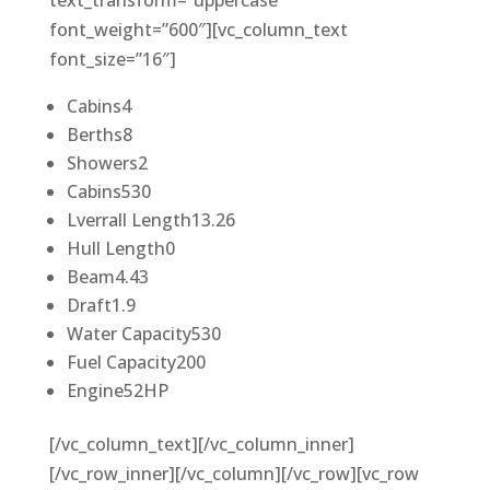
text_transform=”uppercase”
font_weight=”600″][vc_column_text
font_size=”16″]
Cabins
4
Berths
8
Showers
2
Cabins
530
Lverrall Length
13.26
Hull Length
0
Beam
4.43
Draft
1.9
Water Capacity
530
Fuel Capacity
200
Engine
52HP
[/vc_column_text][/vc_column_inner]
[/vc_row_inner][/vc_column][/vc_row][vc_row