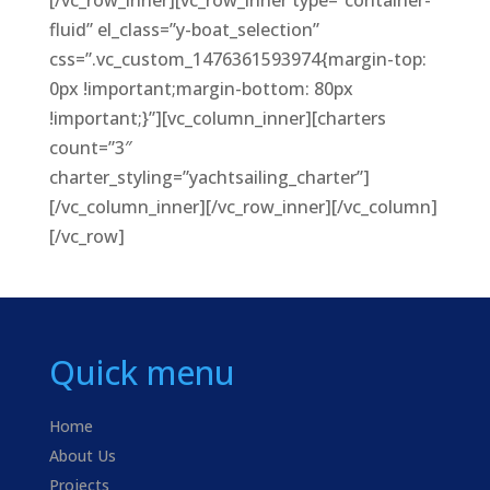
[/vc_row_inner][vc_row_inner type=”container-
fluid” el_class=”y-boat_selection”
css=”.vc_custom_1476361593974{margin-top:
0px !important;margin-bottom: 80px
!important;}”][vc_column_inner][charters
count=”3″
charter_styling=”yachtsailing_charter”]
[/vc_column_inner][/vc_row_inner][/vc_column]
[/vc_row]
Quick menu
Home
About Us
Projects