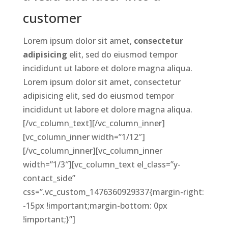
customer
Lorem ipsum dolor sit amet,
consectetur
adipisicing
elit, sed do eiusmod tempor
incididunt ut labore et dolore magna aliqua.
Lorem ipsum dolor sit amet, consectetur
adipisicing elit, sed do eiusmod tempor
incididunt ut labore et dolore magna aliqua.
[/vc_column_text][/vc_column_inner]
[vc_column_inner width=”1/12″]
[/vc_column_inner][vc_column_inner
width=”1/3″][vc_column_text el_class=”y-
contact_side”
css=”.vc_custom_1476360929337{margin-right:
-15px !important;margin-bottom: 0px
!important;}”]