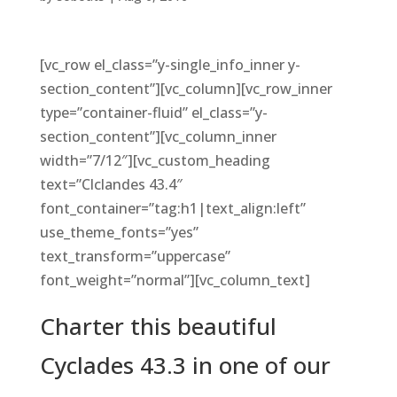
[vc_row el_class=”y-single_info_inner y-
section_content”][vc_column][vc_row_inner
type=”container-fluid” el_class=”y-
section_content”][vc_column_inner
width=”7/12″][vc_custom_heading
text=”Clclandes 43.4″
font_container=”tag:h1|text_align:left”
use_theme_fonts=”yes”
text_transform=”uppercase”
font_weight=”normal”][vc_column_text]
Charter this beautiful
Cyclades 43.3 in one of our