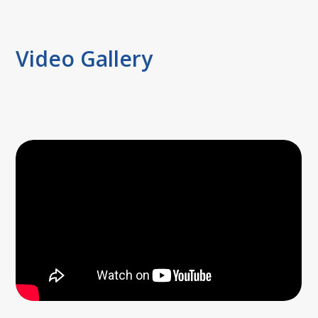
Video Gallery