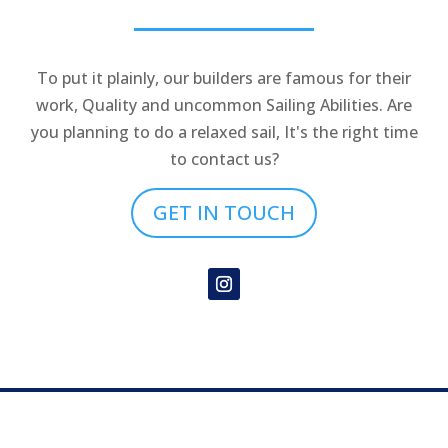
To put it plainly, our builders are famous for their
work, Quality and uncommon Sailing Abilities. Are
you planning to do a relaxed sail, It's the right time
to contact us?
GET IN TOUCH