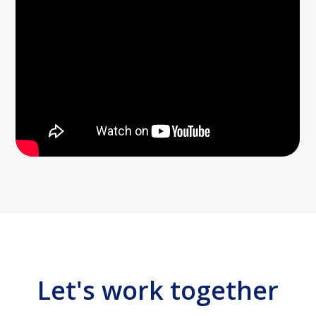
Let's work together