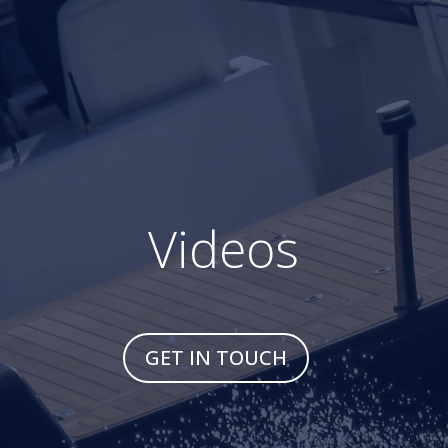
Videos
GET IN TOUCH