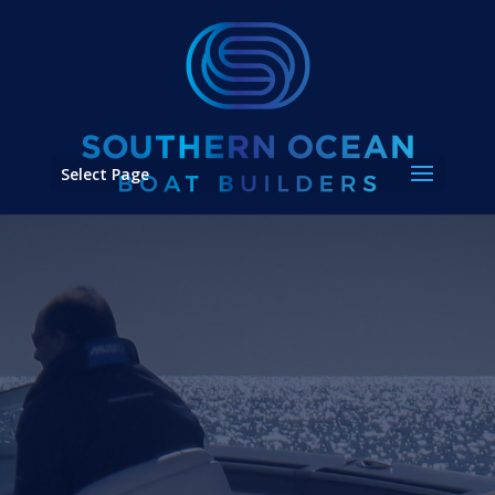
Select Page